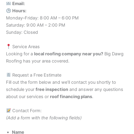
Email:
Hours:
Monday–Friday: 8:00 AM – 6:00 PM
Saturday: 9:00 AM – 2:00 PM
Sunday: Closed
Service Areas
Looking for a
local roofing company near you?
Big Dawg
Roofing has your area covered.
Request a Free Estimate
Fill out the form below and we’ll contact you shortly to
schedule your
free inspection
and answer any questions
about our services or
roof financing plans
.
Contact Form:
(Add a form with the following fields)
Name