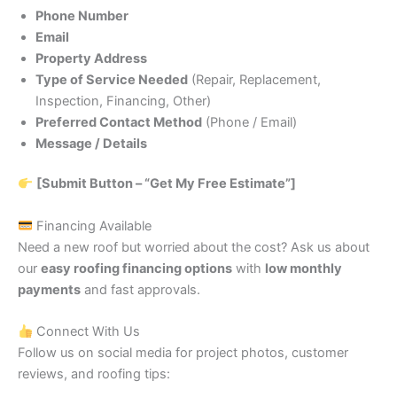
Phone Number
Email
Property Address
Type of Service Needed
(Repair, Replacement,
Inspection, Financing, Other)
Preferred Contact Method
(Phone / Email)
Message / Details
[Submit Button – “Get My Free Estimate”]
Financing Available
Need a new roof but worried about the cost? Ask us about
our
easy roofing financing options
with
low monthly
payments
and fast approvals.
Connect With Us
Follow us on social media for project photos, customer
reviews, and roofing tips: