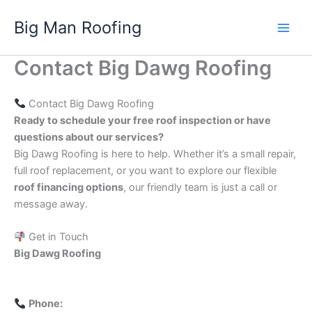
Skip
Big Man Roofing
to
Main
content
Contact Big Dawg Roofing
Men
Contact Big Dawg Roofing
Ready to schedule your free roof inspection or have
questions about our services?
Big Dawg Roofing is here to help. Whether it’s a small repair,
full roof replacement, or you want to explore our flexible
roof financing options
, our friendly team is just a call or
message away.
Get in Touch
Big Dawg Roofing
Phone: