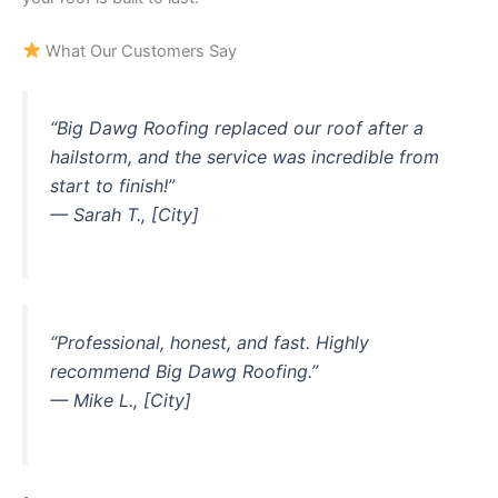
What Our Customers Say
“Big Dawg Roofing replaced our roof after a
hailstorm, and the service was incredible from
start to finish!”
— Sarah T., [City]
“Professional, honest, and fast. Highly
recommend Big Dawg Roofing.”
— Mike L., [City]