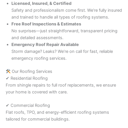
Licensed, Insured, & Certified
Safety and professionalism come first. We’re fully insured
and trained to handle all types of roofing systems.
Free Roof Inspections & Estimates
No surprises—just straightforward, transparent pricing
and detailed assessments.
Emergency Roof Repair Available
Storm damage? Leaks? We’re on call for fast, reliable
emergency roofing services.
Our Roofing Services
✔ Residential Roofing
From shingle repairs to full roof replacements, we ensure
your home is covered with care.
✔ Commercial Roofing
Flat roofs, TPO, and energy-efficient roofing systems
tailored for commercial buildings.