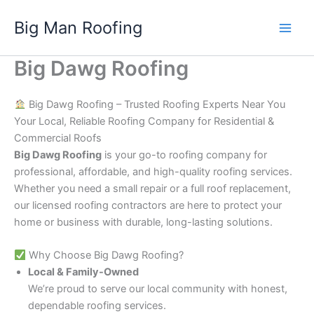
Skip
Big Man Roofing
to
Main
content
Big Dawg Roofing
Men
Big Dawg Roofing – Trusted Roofing Experts Near You
Your Local, Reliable Roofing Company for Residential &
Commercial Roofs
Big Dawg Roofing
is your go-to roofing company for
professional, affordable, and high-quality roofing services.
Whether you need a small repair or a full roof replacement,
our licensed roofing contractors are here to protect your
home or business with durable, long-lasting solutions.
Why Choose Big Dawg Roofing?
Local & Family-Owned
We’re proud to serve our local community with honest,
dependable roofing services.