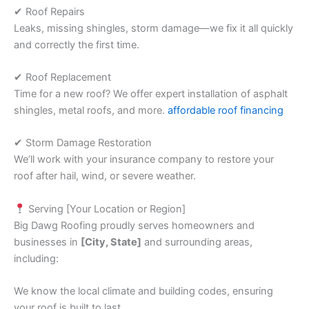
✔ Roof Repairs
Leaks, missing shingles, storm damage—we fix it all quickly
and correctly the first time.
✔ Roof Replacement
Time for a new roof? We offer expert installation of asphalt
shingles, metal roofs, and more.
affordable roof financing
✔ Storm Damage Restoration
We’ll work with your insurance company to restore your
roof after hail, wind, or severe weather.
Serving [Your Location or Region]
Big Dawg Roofing proudly serves homeowners and
businesses in
[City, State]
and surrounding areas,
including:
We know the local climate and building codes, ensuring
your roof is built to last.